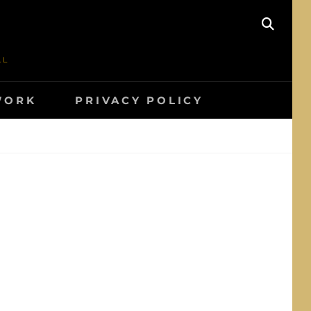
SEAR
AL
WORK
PRIVACY POLICY