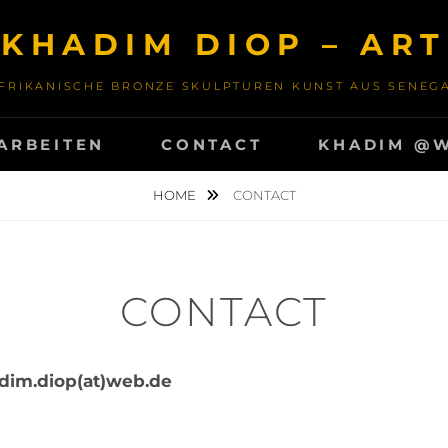
KHADIM DIOP – ART
FRIKANISCHE BRONZE SKULPTUREN KUNST AUS SENEG
ARBEITEN
CONTACT
KHADIM @
HOME
CONTACT
CONTACT
dim.diop(at)web.de