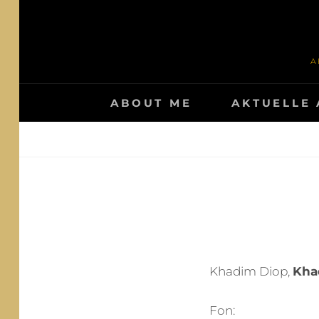
Skip
to
content
A
ABOUT ME
AKTUELLE 
Khadim Diop,
Kha
Fon: