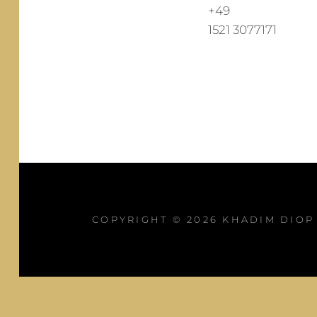
+49
1521 3077171
COPYRIGHT © 2026
KHADIM DIOP 